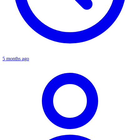
5 months ago