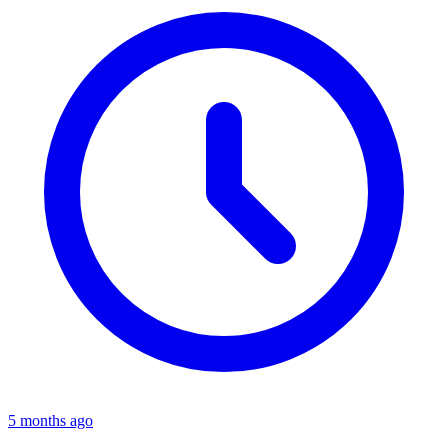
5 months ago