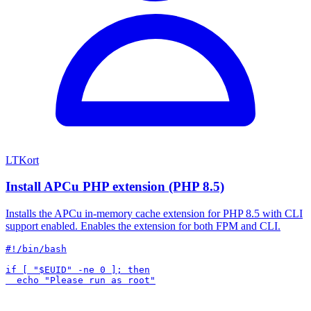
LTKort
Install APCu PHP extension (PHP 8.5)
Installs the APCu in-memory cache extension for PHP 8.5 with CLI
support enabled. Enables the extension for both FPM and CLI.
#!/bin/bash

if [ "$EUID" -ne 0 ]; then
