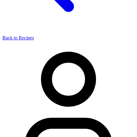
Back to Recipes