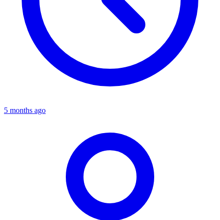
5 months ago