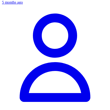
5 months ago