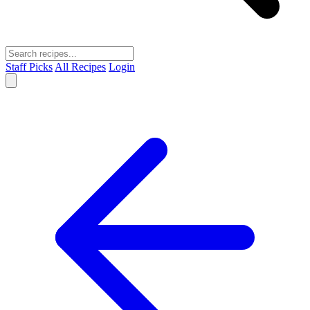
Staff Picks
All Recipes
Login