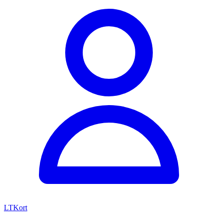
LTKort