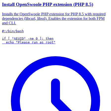
Install OpenSwoole PHP extension (PHP 8.5)
Installs the OpenSwoole PHP extension for PHP 8.5 with required
dependencies (libcurl, libssl). Enables the extension for both FPM
and CLI.
#!/bin/bash

if [ "$EUID" -ne 0 ]; then
