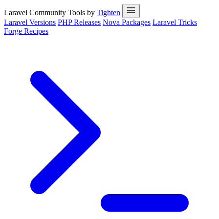
Laravel Community Tools by
Tighten
Laravel Versions
PHP Releases
Nova Packages
Laravel Tricks
Forge Recipes