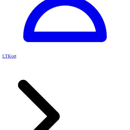
LTKort