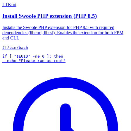
LTKort
Install Swoole PHP extension (PHP 8.5)
Installs the Swoole PHP extension for PHP 8.5 with required
dependencies (libcurl, libssl). Enables the extension for both FPM
and CLI.
#!/bin/bash

if [ "$EUID" -ne 0 ]; then
