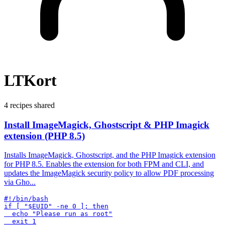
LTKort
4 recipes shared
Install ImageMagick, Ghostscript & PHP Imagick
extension (PHP 8.5)
Installs ImageMagick, Ghostscript, and the PHP Imagick extension
for PHP 8.5. Enables the extension for both FPM and CLI, and
updates the ImageMagick security policy to allow PDF processing
via Gho...
#!/bin/bash

if [ "$EUID" -ne 0 ]; then

  echo "Please run as root"
