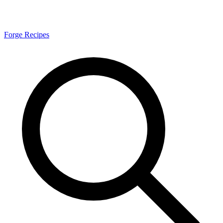
Forge Recipes