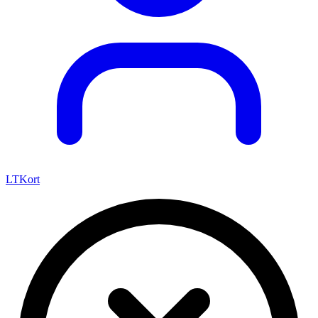
LTKort