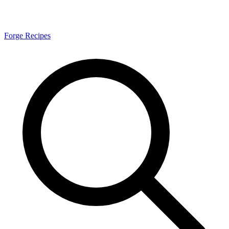
Forge Recipes