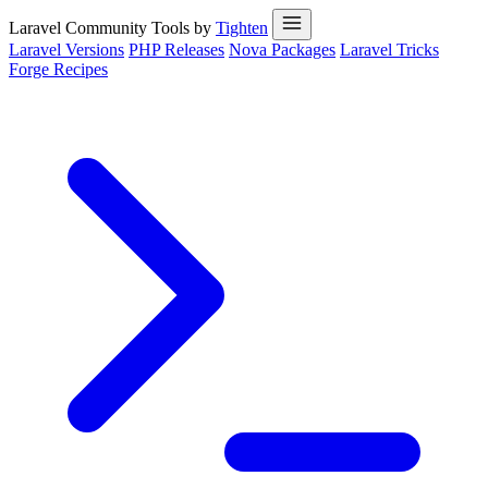
Laravel Community Tools by
Tighten
Laravel Versions
PHP Releases
Nova Packages
Laravel Tricks
Forge Recipes