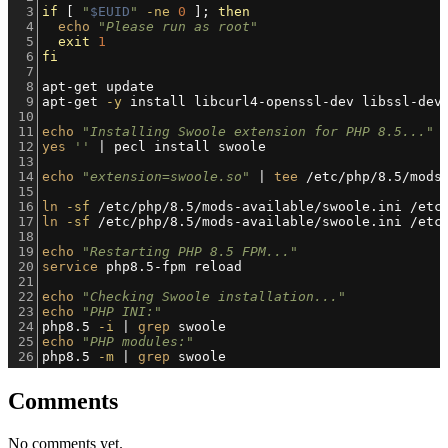
3
if
 [ 
"
$EUID
"
-ne
0
 ]; 
then
4
echo
"Please run as root"
5
exit
1
6
fi
7
8
apt-get update
9
apt-get 
-y
 install libcurl4-openssl-dev libssl-dev
10
11
echo
"Installing Swoole extension for PHP 8.5..."
12
yes
''
 | pecl install swoole
13
14
echo
"extension=swoole.so"
 | 
tee
 /etc/php/8.5/mods
15
16
ln
-sf
 /etc/php/8.5/mods-available/swoole.ini /etc
17
ln
-sf
 /etc/php/8.5/mods-available/swoole.ini /etc
18
19
echo
"Restarting PHP 8.5 FPM..."
20
service
 php8.5-fpm reload
21
22
echo
"Checking Swoole installation..."
23
echo
"PHP INI:"
24
php8.5 
-i
 | 
grep
 swoole
25
echo
"PHP modules:"
26
php8.5 
-m
 | 
grep
 swoole
Comments
No comments yet.