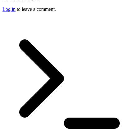
Log in
to leave a comment.