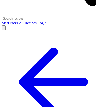
Staff Picks
All Recipes
Login