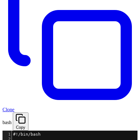
Clone
bash
Copy
1
#!/bin/bash
2