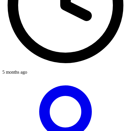
5 months ago