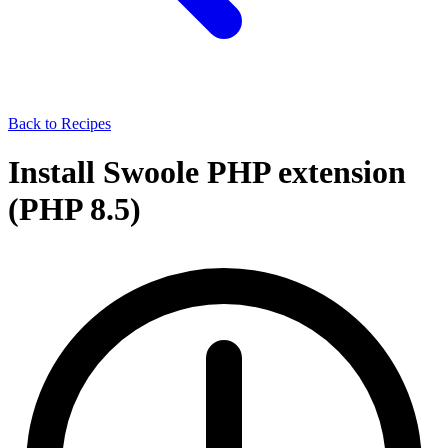
Back to Recipes
Install Swoole PHP extension
(PHP 8.5)