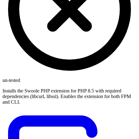
un-tested
Installs the Swoole PHP extension for PHP 8.5 with required
dependencies (libcurl, libssl). Enables the extension for both FPM
and CLI.