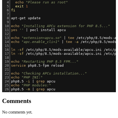
4
echo
"Please run as root"
5
exit
1
6
fi
7
8
apt-get update
9
10
echo
"Installing APCu extension for PHP 8.5..."
11
yes
''
 | pecl install apcu
12
13
echo
"extension=apcu.so"
 | 
tee
 /etc/php/8.5/mods-a
14
echo
"apc.enable_cli=1"
 | 
tee
-a
 /etc/php/8.5/mods
15
16
ln
-sf
 /etc/php/8.5/mods-available/apcu.ini /etc/p
17
ln
-sf
 /etc/php/8.5/mods-available/apcu.ini /etc/p
18
19
echo
"Restarting PHP 8.5 FPM..."
20
service
 php8.5-fpm reload
21
22
echo
"Checking APCu installation..."
23
echo
"PHP INI:"
24
php8.5 
-i
 | 
grep
 apcu
25
echo
"PHP modules:"
26
php8.5 
-m
 | 
grep
 apcu
Comments
No comments yet.