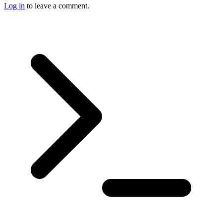
Log in
to leave a comment.