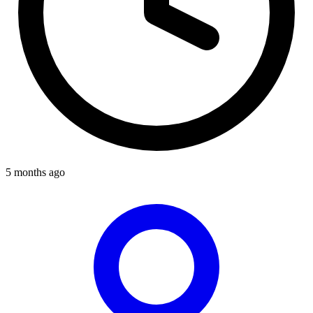
5 months ago