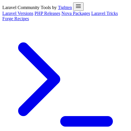
Laravel Community Tools by
Tighten
Laravel Versions
PHP Releases
Nova Packages
Laravel Tricks
Forge Recipes