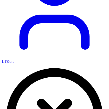
LTKort