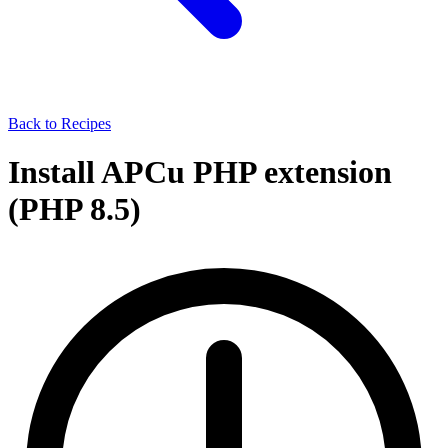
Back to Recipes
Install APCu PHP extension
(PHP 8.5)