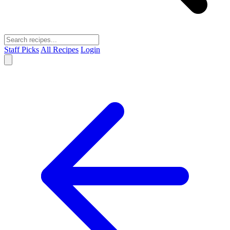
Staff Picks
All Recipes
Login