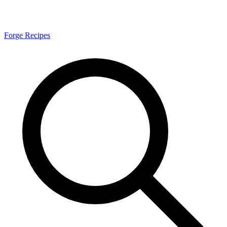
Forge Recipes