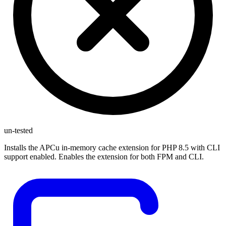
un-tested
Installs the APCu in-memory cache extension for PHP 8.5 with CLI
support enabled. Enables the extension for both FPM and CLI.