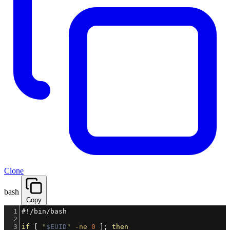
Clone
bash
Copy
1
#!/bin/bash
2
3
if
 [ 
"
$EUID
"
-ne
0
 ]; 
then