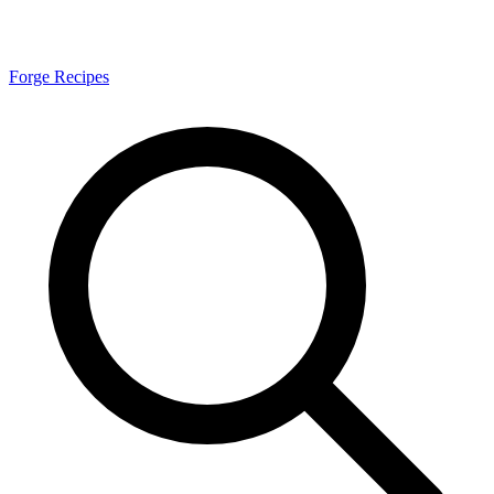
Forge Recipes