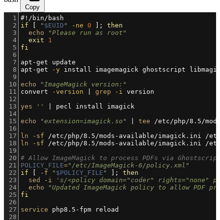
Copy
1
#!/bin/bash
2
if
 [ 
"
$EUID
"
-ne
0
 ]; 
then
3
echo
"Please run as root"
4
exit
1
5
fi
6
7
apt-get update
8
apt-get 
-y
 install imagemagick ghostscript libmagi
9
10
echo
"ImageMagick version:"
11
convert 
-version
 | 
grep
-i
 version
12
13
yes
''
 | pecl install imagick
14
15
echo
"extension=imagick.so"
 | 
tee
 /etc/php/8.5/mod
16
17
ln
-sf
 /etc/php/8.5/mods-available/imagick.ini /et
18
ln
-sf
 /etc/php/8.5/mods-available/imagick.ini /et
19
20
# Allow ImageMagick to process PDFs via Ghostscrip
21
POLICY_FILE
=
"/etc/ImageMagick-6/policy.xml"
22
if
 [ 
-f
"
$POLICY_FILE
"
 ]; 
then
23
sed
-i
's/<policy domain="coder" rights="none" p
24
echo
"Updated ImageMagick policy to allow PDF pr
25
fi
26
27
service
 php8.5-fpm reload
28