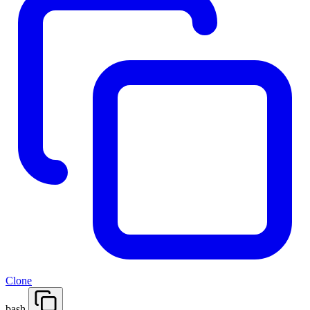
Clone
bash