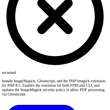
un-tested
Installs ImageMagick, Ghostscript, and the PHP Imagick extension
for PHP 8.5. Enables the extension for both FPM and CLI, and
updates the ImageMagick security policy to allow PDF processing
via Ghostscript.