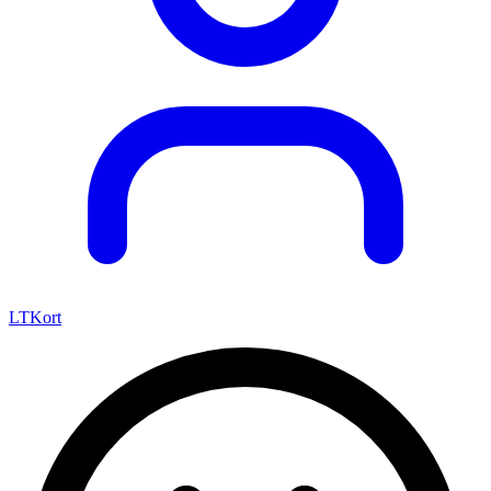
LTKort