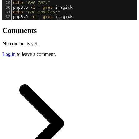
29
echo
"PHP INI:"
30
php8.5 
-i
 | 
grep
 imagick
31
echo
"PHP modules:"
32
php8.5 
-m
 | 
grep
 imagick
Comments
No comments yet.
Log in
to leave a comment.