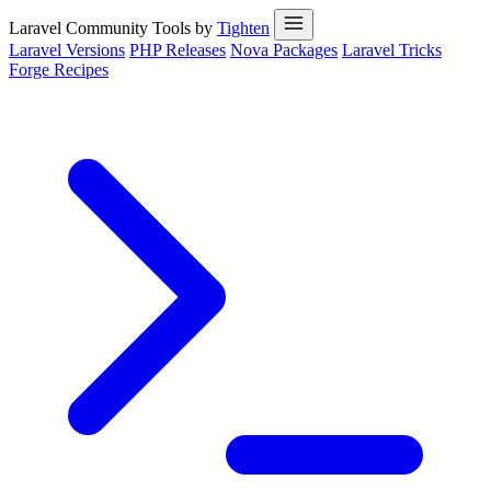
Laravel Community Tools by
Tighten
Laravel Versions
PHP Releases
Nova Packages
Laravel Tricks
Forge Recipes