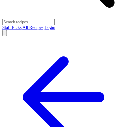
Staff Picks
All Recipes
Login