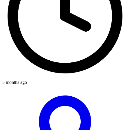
5 months ago