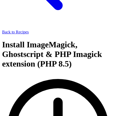
Back to Recipes
Install ImageMagick,
Ghostscript & PHP Imagick
extension (PHP 8.5)