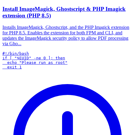
Install ImageMagick, Ghostscript & PHP Imagick
extension (PHP 8.5)
Installs ImageMagick, Ghostscript, and the PHP Imagick extension
for PHP 8.5. Enables the extension for both FPM and CLI, and
updates the ImageMagick security policy to allow PDF processing
via Gho...
#!/bin/bash

if [ "$EUID" -ne 0 ]; then

  echo "Please run as root"
