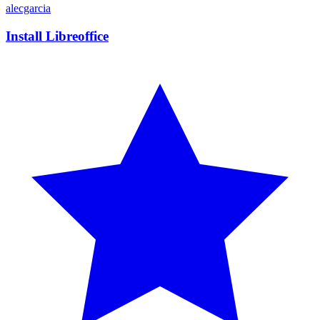
alecgarcia
Install Libreoffice