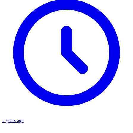
2 years ago