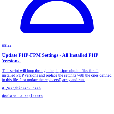
mrl22
Update PHP-FPM Settings - All Installed PHP
Versions.
This script will loop through the php-fpm php.ini files for all
installed PHP versions and replace the settings with the ones defined
in this file. Just update the replacers[] array and run.
#!/usr/bin/env bash

declare -A replacers
