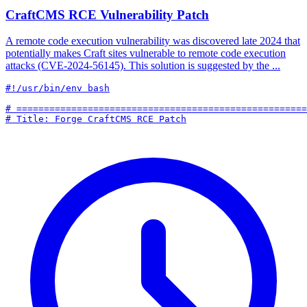
CraftCMS RCE Vulnerability Patch
A remote code execution vulnerability was discovered late 2024 that
potentially makes Craft sites vulnerable to remote code execution
attacks (CVE-2024-56145). This solution is suggested by the ...
#!/usr/bin/env bash

# =====================================================