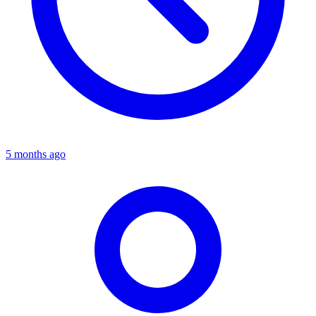
5 months ago