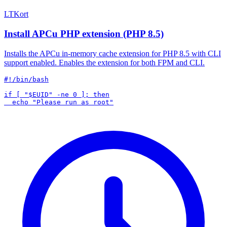
LTKort
Install APCu PHP extension (PHP 8.5)
Installs the APCu in-memory cache extension for PHP 8.5 with CLI
support enabled. Enables the extension for both FPM and CLI.
#!/bin/bash

if [ "$EUID" -ne 0 ]; then
