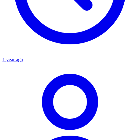
1 year ago