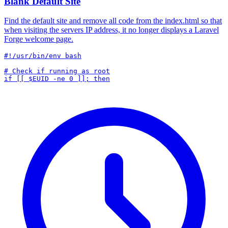
Blank Default Site
Find the default site and remove all code from the index.html so that
when visiting the servers IP address, it no longer displays a Laravel
Forge welcome page.
#!/usr/bin/env bash

# Check if running as root
