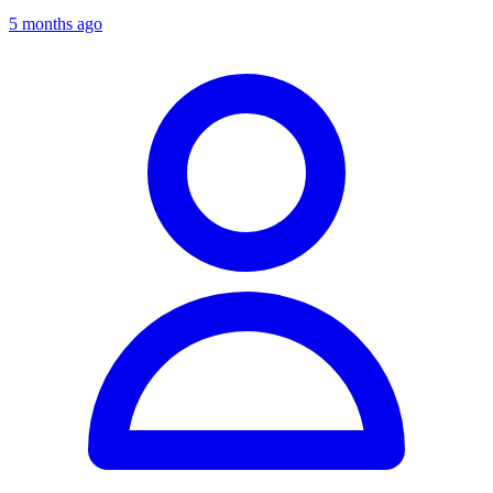
5 months ago