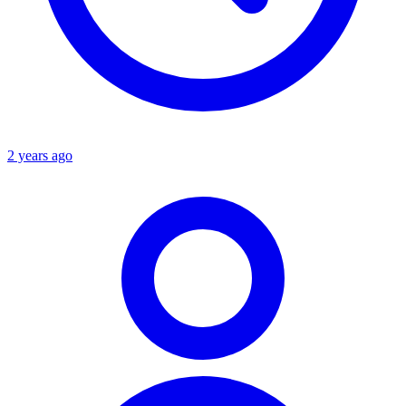
2 years ago