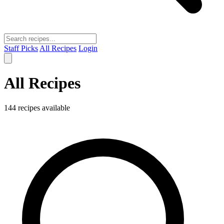
Staff Picks
All Recipes
Login
All Recipes
144 recipes available