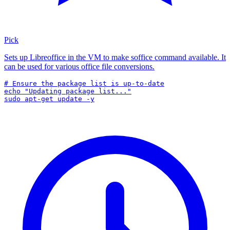
Pick
Sets up Libreoffice in the VM to make soffice command available. It
can be used for various office file conversions.
# Ensure the package list is up-to-date

echo "Updating package list..."

sudo apt-get update -y
