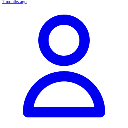
7 months ago