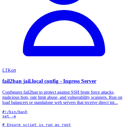
LTKort
fail2ban jail.local config - Ingress Server
Configures fail2ban to protect against SSH brute force attacks,
malicious bots, rate limit abuse, and vulnerability scanners. Run on
load balancers or standalone web servers that receive direct int...
#!/bin/bash

set -e
