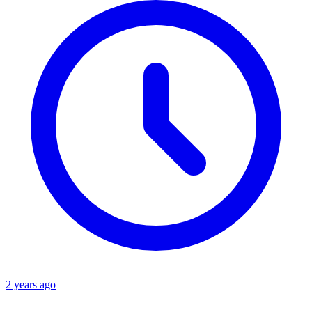
2 years ago