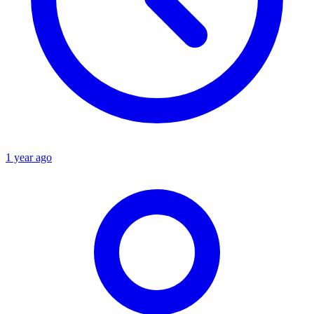
1 year ago