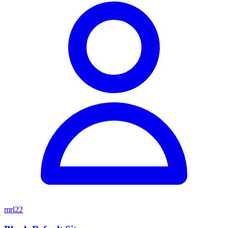
mrl22