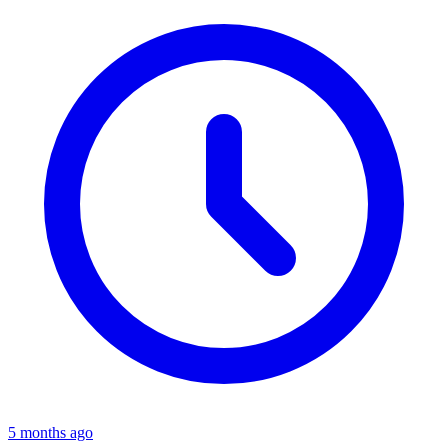
5 months ago