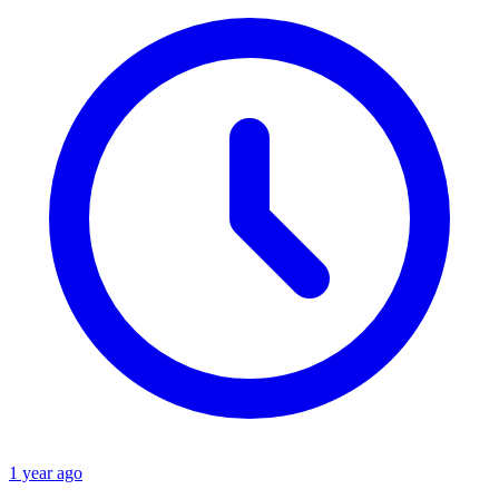
1 year ago