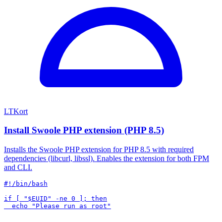
LTKort
Install Swoole PHP extension (PHP 8.5)
Installs the Swoole PHP extension for PHP 8.5 with required
dependencies (libcurl, libssl). Enables the extension for both FPM
and CLI.
#!/bin/bash

if [ "$EUID" -ne 0 ]; then
