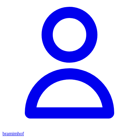
bramimhof