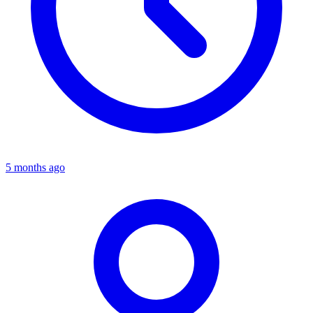
5 months ago