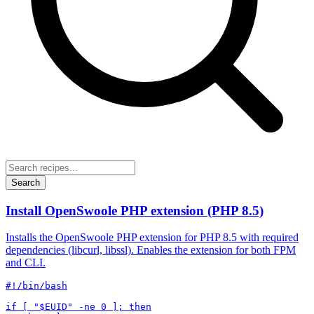
Search
Install OpenSwoole PHP extension (PHP 8.5)
Installs the OpenSwoole PHP extension for PHP 8.5 with required
dependencies (libcurl, libssl). Enables the extension for both FPM
and CLI.
#!/bin/bash

if [ "$EUID" -ne 0 ]; then
