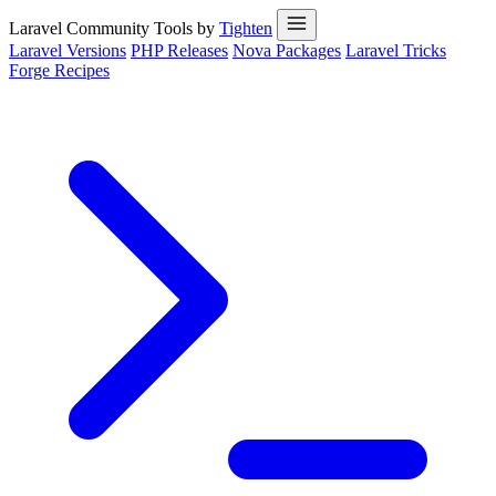
Laravel Community Tools by
Tighten
Laravel Versions
PHP Releases
Nova Packages
Laravel Tricks
Forge Recipes