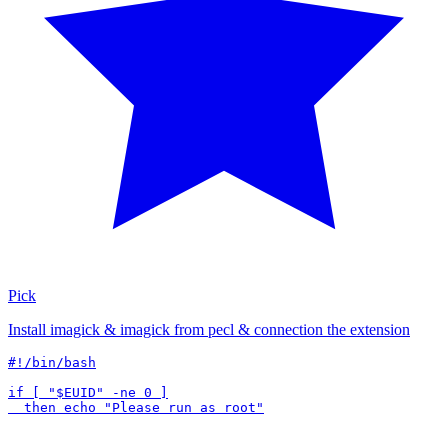
Pick
Install imagick & imagick from pecl & connection the extension
#!/bin/bash

if [ "$EUID" -ne 0 ]
