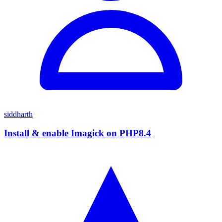
siddharth
Install & enable Imagick on PHP8.4