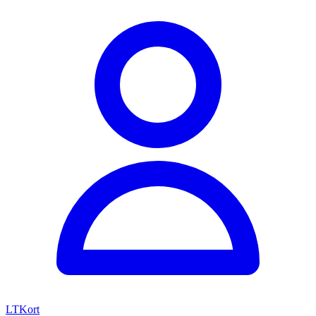
LTKort