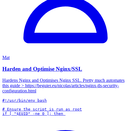
Mat
Harden and Optimise Nginx/SSL
Hardens Nginx and Optimises Nginx SSL. Pretty much automates
this guide > https://beguier.eu/nicolas/articles/nginx-tls-security-
configuration.html
#!/usr/bin/env bash

# Ensure the script is run as root
