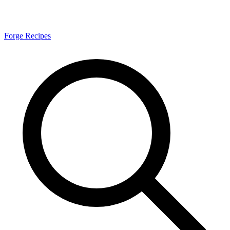
Forge Recipes