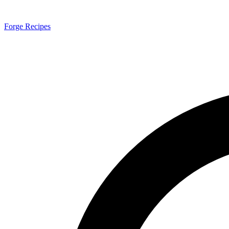
Forge Recipes