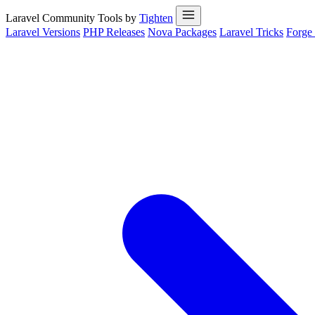
Laravel Community Tools by
Tighten
Laravel Versions
PHP Releases
Nova Packages
Laravel Tricks
Forge