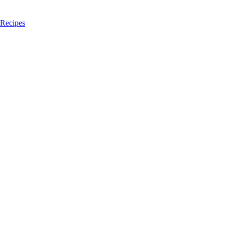
 Recipes