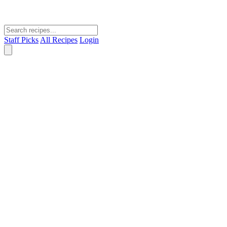
Staff Picks
All Recipes
Login