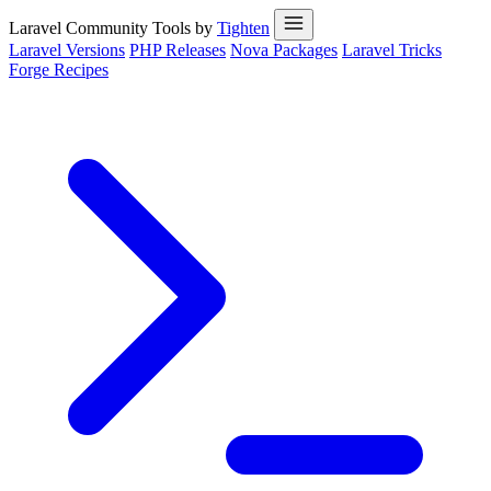
Laravel Community Tools by
Tighten
Laravel Versions
PHP Releases
Nova Packages
Laravel Tricks
Forge Recipes