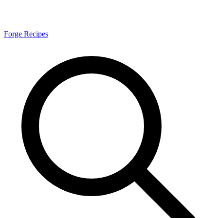
Forge Recipes