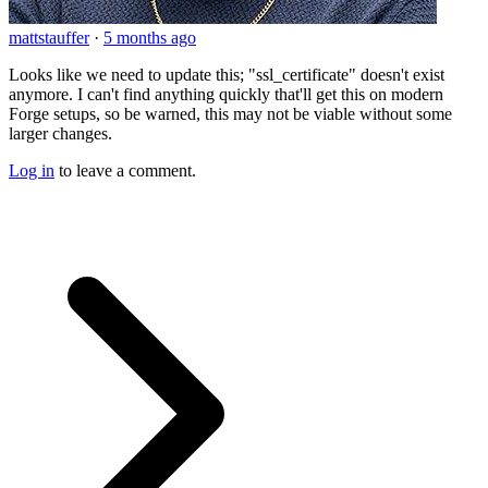
mattstauffer
·
5 months ago
Looks like we need to update this; "ssl_certificate" doesn't exist
anymore. I can't find anything quickly that'll get this on modern
Forge setups, so be warned, this may not be viable without some
larger changes.
Log in
to leave a comment.