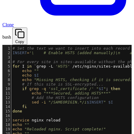
Clone
bash
Copy
1
# Set the text we want to insert into each record
2
INSERT
=
'\    # Enable HSTS (added manually)\n    a
3
4
# For every site in sites-available without the ph
5
for
 I 
in
`grep -L 
'HSTS'
 /etc/nginx/sites-availabl
6
echo
""
7
echo
$I
8
echo
"Missing HSTS, checking if it is secured.
9
# If this site is SSL-encrypted...
10
if
grep
-q
'ssl_certificate /'
"
$I
"
; 
then
11
echo
"***Secured, adding HSTS***"
12
# Add the HSTS configuration
13
sed
-i
"/SAMEORIGIN.*/i
$INSERT
"
$I
14
fi
15
done
16
17
service
 nginx reload
18
echo
""
19
echo
"Reloaded nginx. Script complete!"
20
echo
""