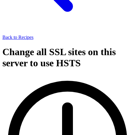
Back to Recipes
Change all SSL sites on this
server to use HSTS