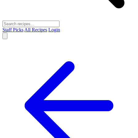
Staff Picks
All Recipes
Login