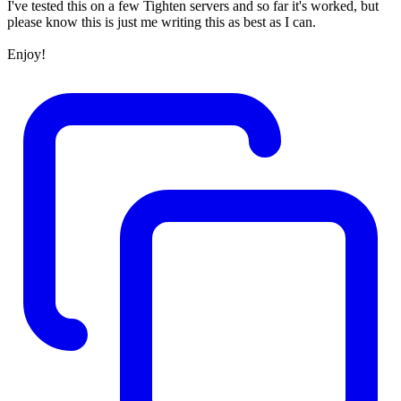
I've tested this on a few Tighten servers and so far it's worked, but
please know this is just me writing this as best as I can.
Enjoy!