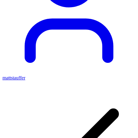
mattstauffer