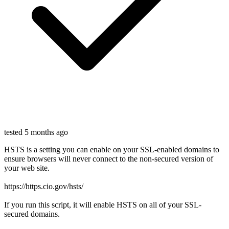
tested 5 months ago
HSTS is a setting you can enable on your SSL-enabled domains to
ensure browsers will never connect to the non-secured version of
your web site.
https://https.cio.gov/hsts/
If you run this script, it will enable HSTS on all of your SSL-
secured domains.