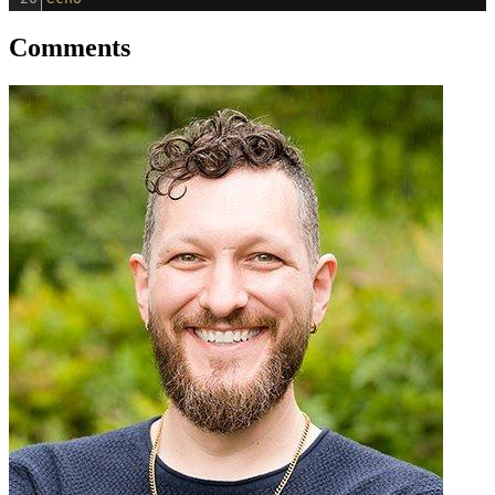
Comments