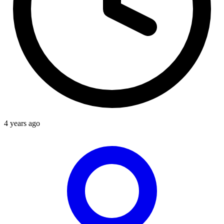
4 years ago