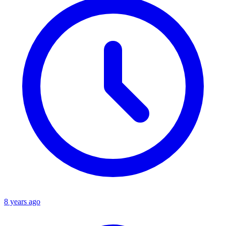
8 years ago