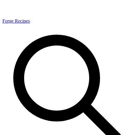
Forge Recipes