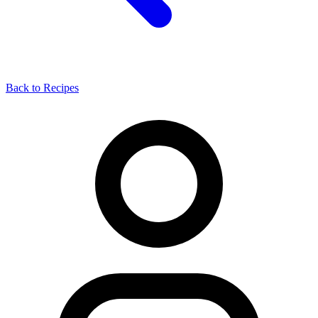
Back to Recipes