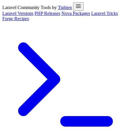
Laravel Community Tools by
Tighten
Laravel Versions
PHP Releases
Nova Packages
Laravel Tricks
Forge Recipes