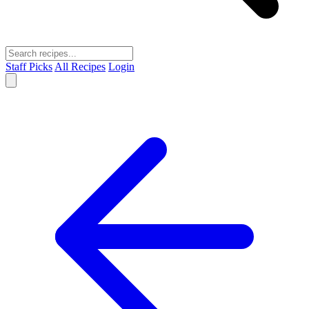
Staff Picks
All Recipes
Login