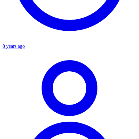
8 years ago