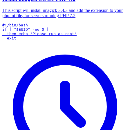
This script will install imagick 3.4.3 and add the extension to your
php.ini file, for servers running PHP 7.2
#!/bin/bash

if [ "$EUID" -ne 0 ]

  then echo "Please run as root"
