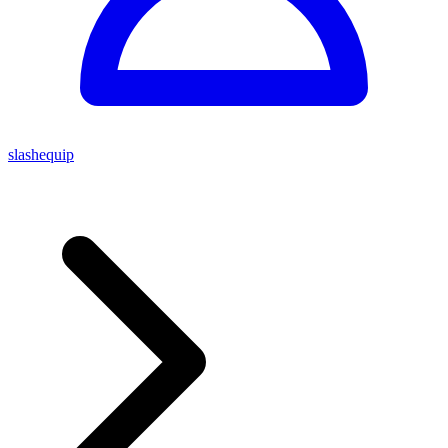
slashequip