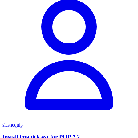
slashequip
Install imagick ext for PHP 7.2