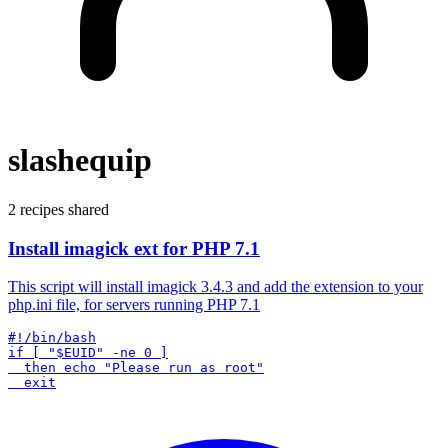
slashequip
2 recipes shared
Install imagick ext for PHP 7.1
This script will install imagick 3.4.3 and add the extension to your
php.ini file, for servers running PHP 7.1
#!/bin/bash

if [ "$EUID" -ne 0 ]

  then echo "Please run as root"
