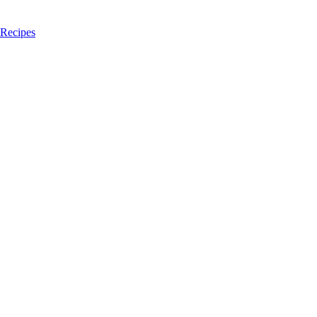
 Recipes