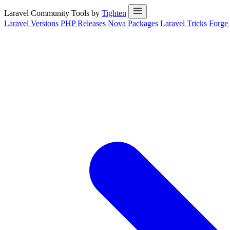
Laravel Community Tools by
Tighten
Laravel Versions
PHP Releases
Nova Packages
Laravel Tricks
Forge