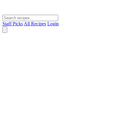
Staff Picks
All Recipes
Login