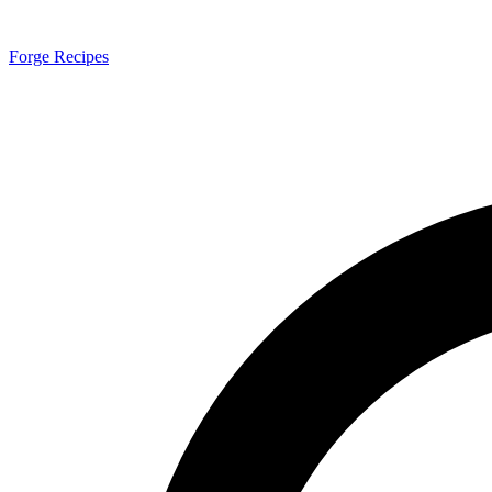
Forge Recipes