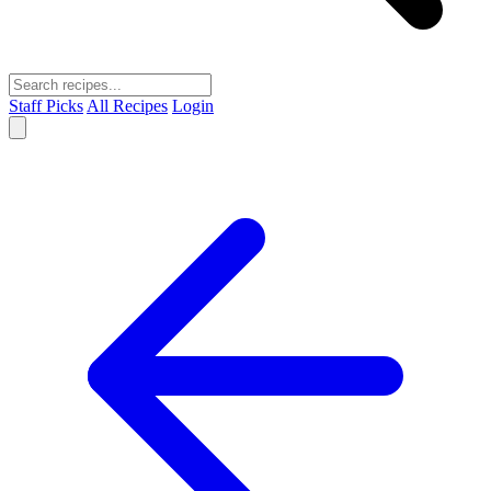
Staff Picks
All Recipes
Login