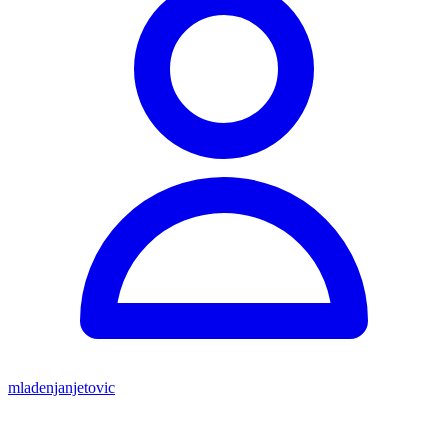
mladenjanjetovic