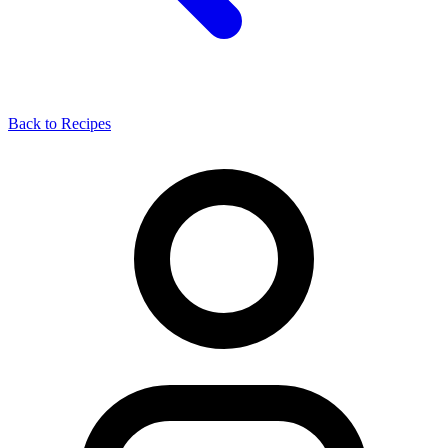
Back to Recipes