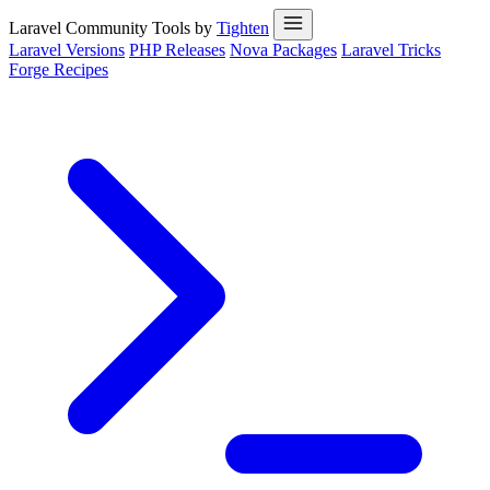
Laravel Community Tools by
Tighten
Laravel Versions
PHP Releases
Nova Packages
Laravel Tricks
Forge Recipes