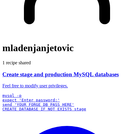
mladenjanjetovic
1 recipe shared
Create stage and production MySQL databases
Feel free to modify user privileges.
mysql -p

expect 'Enter password:'

send 'YOUR FORGE DB PASS HERE'
