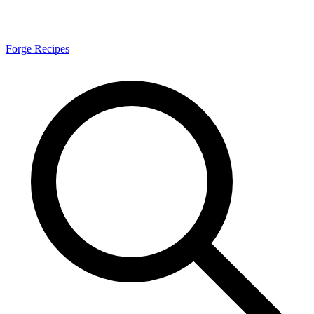
Forge Recipes