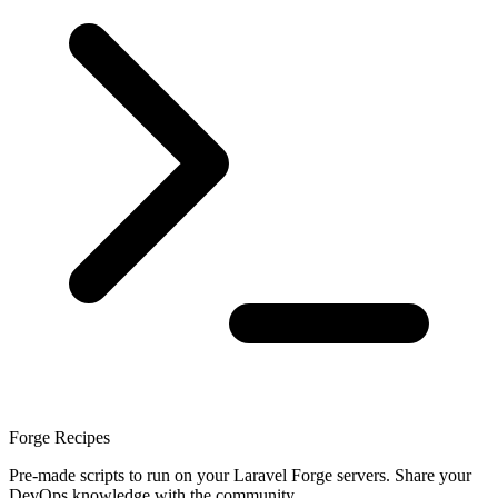
Forge Recipes
Pre-made scripts to run on your Laravel Forge servers. Share your
DevOps knowledge with the community.