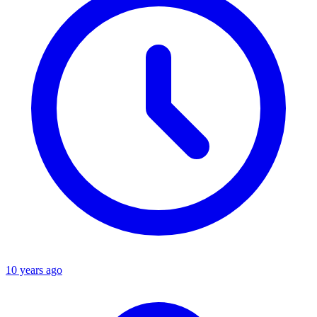
10 years ago