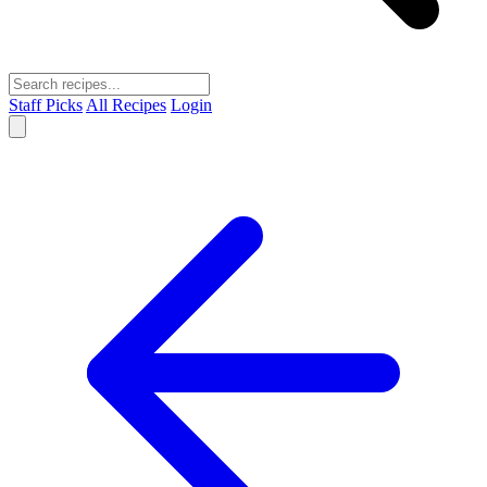
Staff Picks
All Recipes
Login