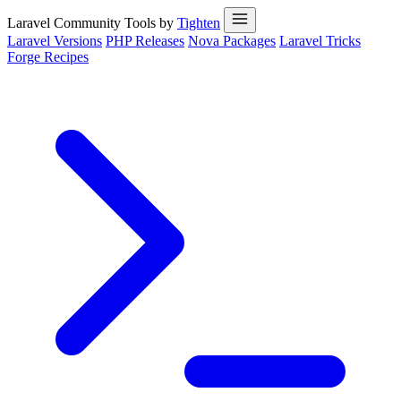
Laravel Community Tools by
Tighten
Laravel Versions
PHP Releases
Nova Packages
Laravel Tricks
Forge Recipes