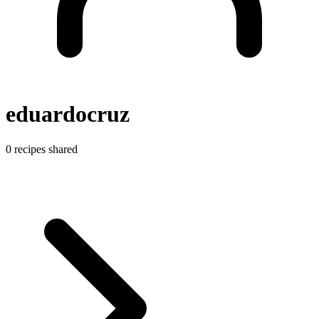
eduardocruz
0 recipes shared