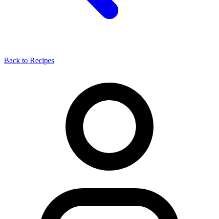
Back to Recipes