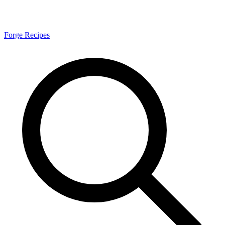
Forge Recipes