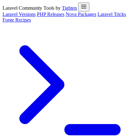
Laravel Community Tools by
Tighten
Laravel Versions
PHP Releases
Nova Packages
Laravel Tricks
Forge Recipes