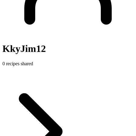
KkyJim12
0 recipes shared