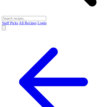
Staff Picks
All Recipes
Login