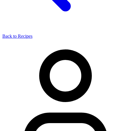
Back to Recipes