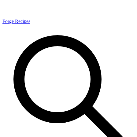
Forge Recipes