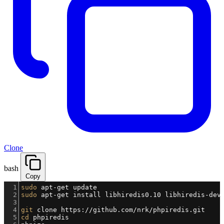
Clone
bash
Copy
1
sudo
 apt-get update
2
sudo
 apt-get install libhiredis0.10 libhiredis-dev
3
4
git
 clone https://github.com/nrk/phpiredis.git
5
cd
 phpiredis