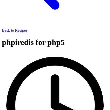
Back to Recipes
phpiredis for php5