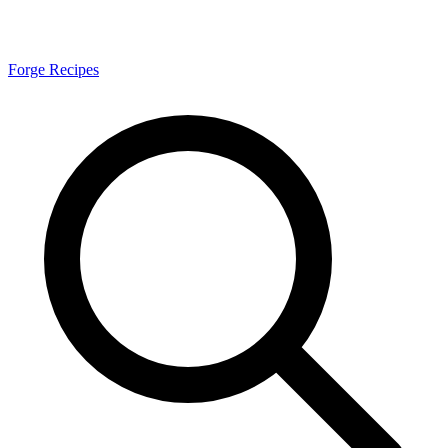
Forge Recipes