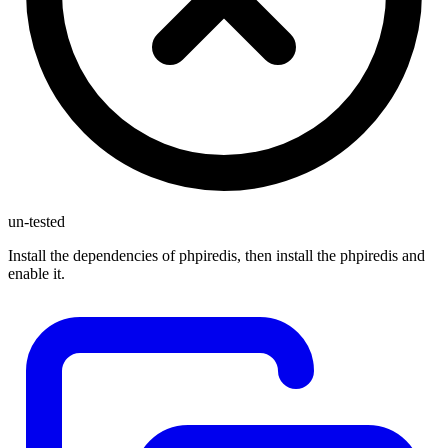
un-tested
Install the dependencies of phpiredis, then install the phpiredis and
enable it.