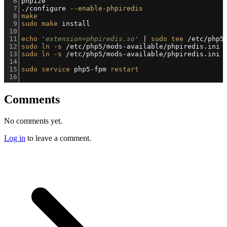
6
phpize
7
./configure 
--enable-phpiredis
8
make
9
sudo
make
 install
10
11
echo
'extension=phpiredis.so'
 | 
sudo
tee
 /etc/php5
12
sudo
ln
-s
 /etc/php5/mods-available/phpiredis.ini 
13
sudo
ln
-s
 /etc/php5/mods-available/phpiredis.ini 
14
15
sudo
service
 php5-fpm 
restart
16
Comments
No comments yet.
Log in
to leave a comment.