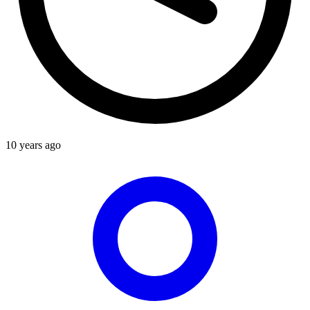
10 years ago