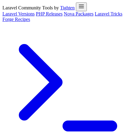
Laravel Community Tools by
Tighten
Laravel Versions
PHP Releases
Nova Packages
Laravel Tricks
Forge Recipes