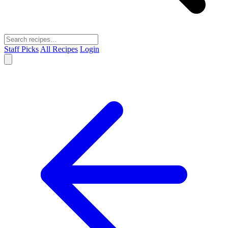
Staff Picks
All Recipes
Login