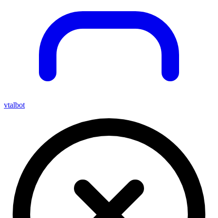
vtalbot