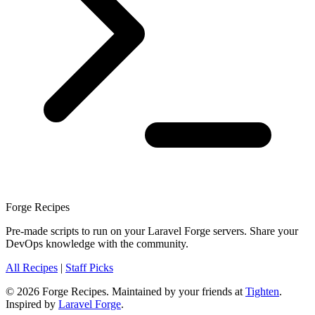
Forge Recipes
Pre-made scripts to run on your Laravel Forge servers. Share your
DevOps knowledge with the community.
All Recipes
|
Staff Picks
© 2026 Forge Recipes. Maintained by your friends at
Tighten
.
Inspired by
Laravel Forge
.