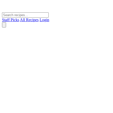
Staff Picks
All Recipes
Login