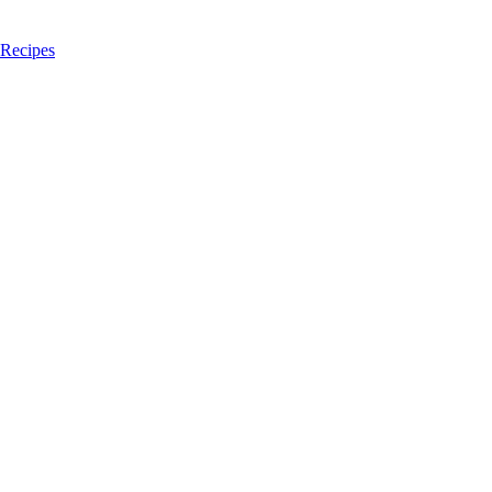
 Recipes