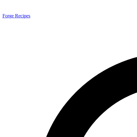
Forge Recipes