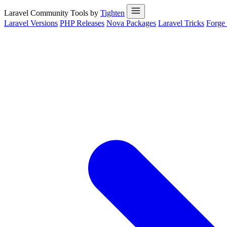
Laravel Community Tools by
Tighten
Laravel Versions
PHP Releases
Nova Packages
Laravel Tricks
Forge