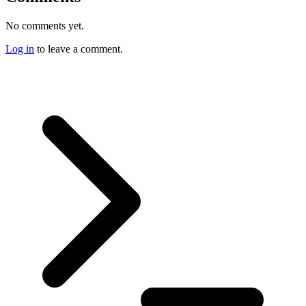
No comments yet.
Log in
to leave a comment.