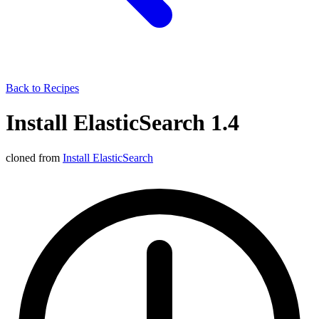
Back to Recipes
Install ElasticSearch 1.4
cloned from
Install ElasticSearch