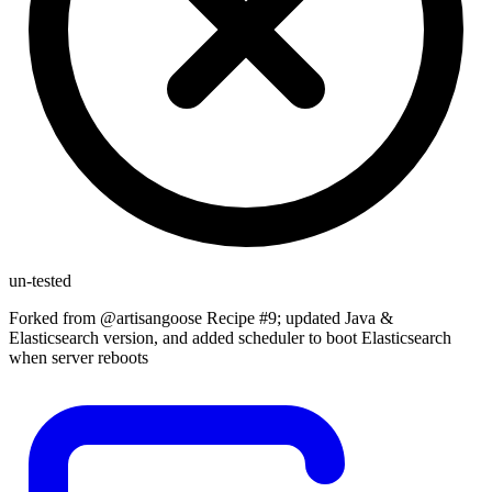
un-tested
Forked from @artisangoose Recipe #9; updated Java &
Elasticsearch version, and added scheduler to boot Elasticsearch
when server reboots