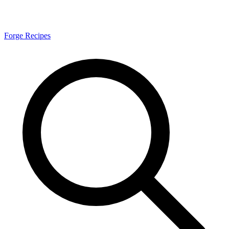
Forge Recipes