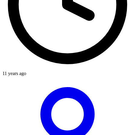
11 years ago