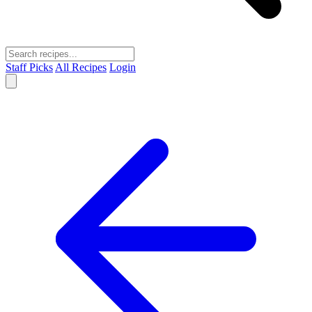
Staff Picks
All Recipes
Login