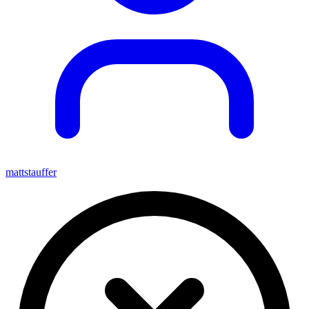
mattstauffer