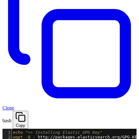
Clone
bash
Copy
1
echo
">> Installing Elastic GPG Key"
2
wget
-O
-
 http://packages.elasticsearch.org/GPG-KE