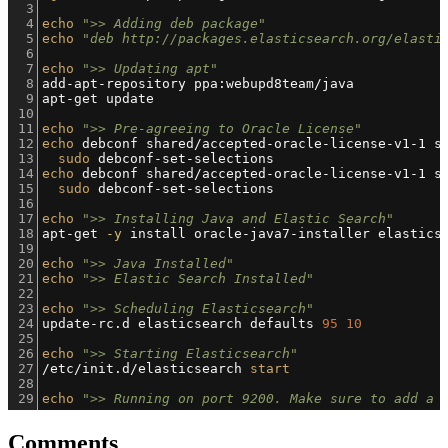
3
4
echo
">> Adding deb package"
5
echo
"deb http://packages.elasticsearch.org/elasti
6
7
echo
">> Updating apt"
8
add-apt-repository ppa:webupd8team/java
9
apt-get update
10
11
echo
">> Pre-agreeing to Oracle License"
12
echo
 debconf shared/accepted-oracle-license-v1-1 s
13
sudo
 debconf-set-selections
14
echo
 debconf shared/accepted-oracle-license-v1-1 s
15
sudo
 debconf-set-selections
16
17
echo
">> Installing Java and Elastic Search"
18
apt-get 
-y
 install oracle-java7-installer elastics
19
20
echo
">> Java Installed"
21
echo
">> Elastic Search Installed"
22
23
echo
">> Scheduling Elasticsearch"
24
update-rc.d elasticsearch defaults 
95
10
25
26
echo
">> Starting Elasticsearch"
27
/etc/init.d/elasticsearch 
start
28
29
echo
">> Running on port 9200. Make sure to add a 
Comments