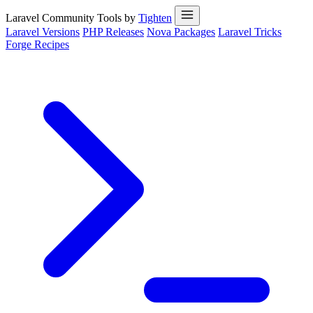
Laravel Community Tools by
Tighten
Laravel Versions
PHP Releases
Nova Packages
Laravel Tricks
Forge Recipes