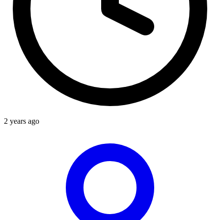
2 years ago