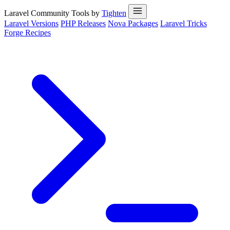
Laravel Community Tools by
Tighten
Laravel Versions
PHP Releases
Nova Packages
Laravel Tricks
Forge Recipes