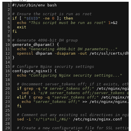
1
#!/usr/bin/env bash
2
3
# Ensure the script is run as root
4
if
 [ 
"
$EUID
"
-ne
0
 ]; 
then
5
echo
"This script must be run as root"
1
>&2
6
exit
7
fi
8
9
# Generate 4096-bit DH group
10
generate_dhparam() {
11
echo
"Generating 4096-bit DH parameters..."
12
openssl
 dhparam 
-dsaparam
-out
 /etc/ssl/certs/dh
13
}
14
15
# Configure Nginx security settings
16
configure_nginx() {
17
echo
"Configuring Nginx security settings..."
18
19
# Uncomment server_tokens off; if it exists, oth
20
if
grep
-q
"# server_tokens off;"
 /etc/nginx/ngi
21
sed
-i
's/# server_tokens off;/server_tokens o
22
elif
 ! 
grep
-q
"server_tokens off;"
 /etc/nginx/n
23
echo
"server_tokens off;"
 >> /etc/nginx/nginx.
24
fi
25
26
# Comment out any existing ssl directives in ngi
27
sed
-i
's/^\s*ssl_/#&/'
 /etc/nginx/nginx.conf
28
29
# Create a new configuration file for SSL settin