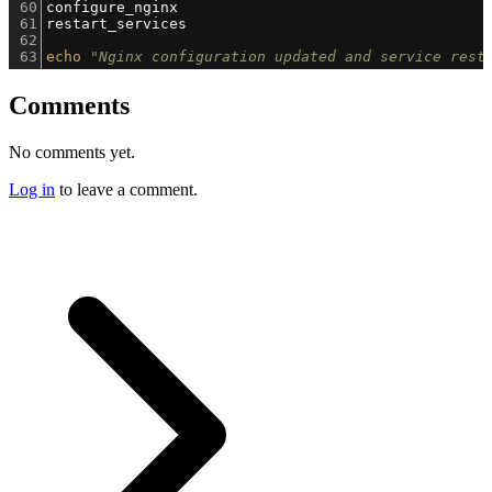
60
configure_nginx
61
restart_services
62
63
echo
"Nginx configuration updated and service rest
Comments
No comments yet.
Log in
to leave a comment.