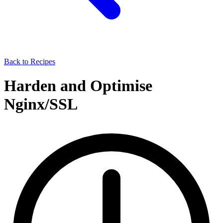
Back to Recipes
Harden and Optimise
Nginx/SSL