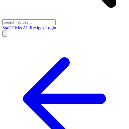
Staff Picks
All Recipes
Login