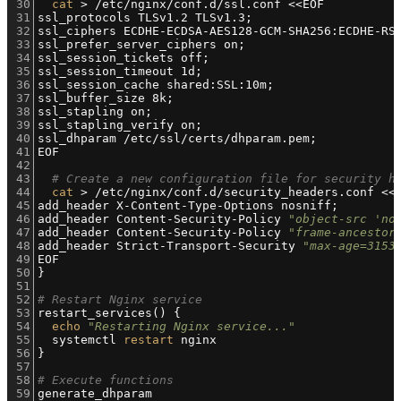
30
cat
 > /etc/nginx/conf.d/ssl.conf <<EOF
31
ssl_protocols TLSv1.2 TLSv1.3;
32
ssl_ciphers ECDHE-ECDSA-AES128-GCM-SHA256:ECDHE-RS
33
ssl_prefer_server_ciphers on;
34
ssl_session_tickets off;
35
ssl_session_timeout 1d;
36
ssl_session_cache shared:SSL:10m;
37
ssl_buffer_size 8k;
38
ssl_stapling on;
39
ssl_stapling_verify on;
40
ssl_dhparam /etc/ssl/certs/dhparam.pem;
41
EOF
42
43
# Create a new configuration file for security h
44
cat
 > /etc/nginx/conf.d/security_headers.conf <<
45
add_header X-Content-Type-Options nosniff;
46
add_header Content-Security-Policy 
"object-src 'no
47
add_header Content-Security-Policy 
"frame-ancestor
48
add_header Strict-Transport-Security 
"max-age=3153
49
EOF
50
}
51
52
# Restart Nginx service
53
restart_services() {
54
echo
"Restarting Nginx service..."
55
  systemctl 
restart
 nginx
56
}
57
58
# Execute functions
59
generate_dhparam