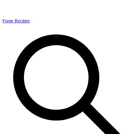
Forge Recipes