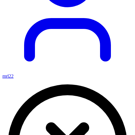
mrl22