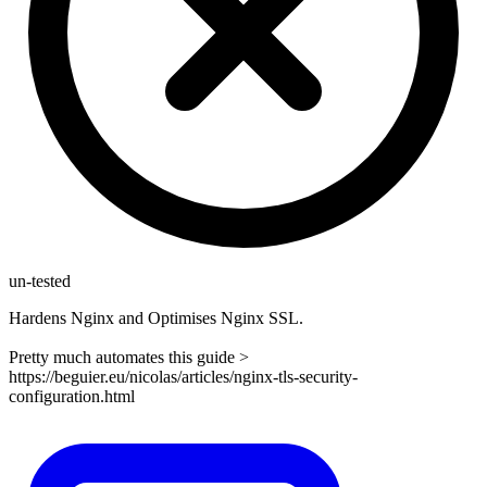
un-tested
Hardens Nginx and Optimises Nginx SSL.
Pretty much automates this guide >
https://beguier.eu/nicolas/articles/nginx-tls-security-
configuration.html