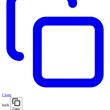
Clone
bash
Copy