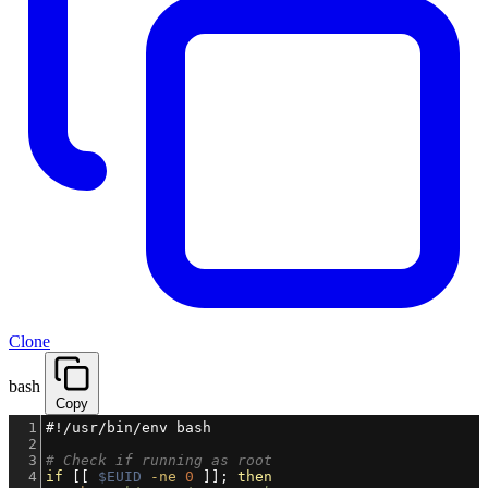
Clone
bash
Copy
1
#!/usr/bin/env bash
2
3
# Check if running as root
4
if
 [[ 
$EUID
-ne
0
 ]]; 
then