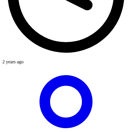
2 years ago