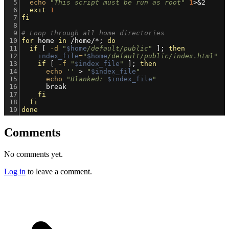
5
echo
"This script must be run as root"
1
>&2
6
exit
1
7
fi
8
9
# Loop through all home directories
10
for
 home 
in
 /home/*; 
do
11
if
 [ 
-d
"
$home
/default/public"
 ]; 
then
12
index_file
=
"
$home
/default/public/index.html"
13
if
 [ 
-f
"
$index_file
"
 ]; 
then
14
echo
''
 > 
"
$index_file
"
15
echo
"Blanked: 
$index_file
"
16
      break
17
fi
18
fi
19
done
Comments
No comments yet.
Log in
to leave a comment.