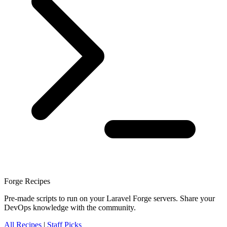
Forge Recipes
Pre-made scripts to run on your Laravel Forge servers. Share your
DevOps knowledge with the community.
All Recipes
|
Staff Picks