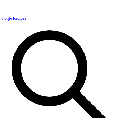
Forge Recipes