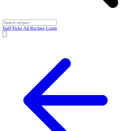
Staff Picks
All Recipes
Login