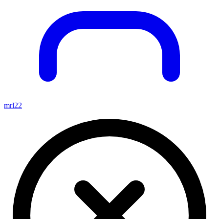
mrl22