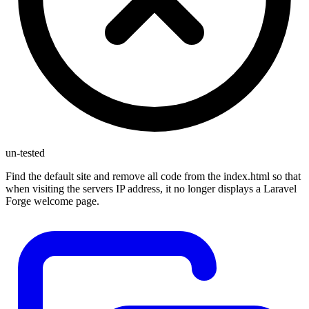
un-tested
Find the default site and remove all code from the index.html so that
when visiting the servers IP address, it no longer displays a Laravel
Forge welcome page.