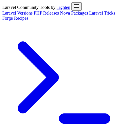
Laravel Community Tools by
Tighten
Laravel Versions
PHP Releases
Nova Packages
Laravel Tricks
Forge Recipes