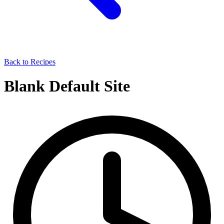
Back to Recipes
Blank Default Site