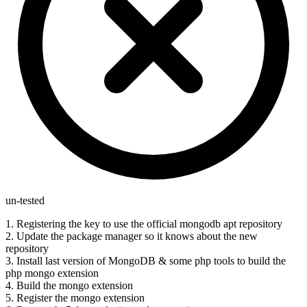
un-tested
1. Registering the key to use the official mongodb apt repository
2. Update the package manager so it knows about the new
repository
3. Install last version of MongoDB & some php tools to build the
php mongo extension
4. Build the mongo extension
5. Register the mongo extension