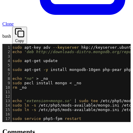
Clone
bash
Copy
1
sudo
 apt-key adv 
--keyserver
 hkp://keyserver.ubunt
2
echo
'deb http://downloads-distro.mongodb.org/repo
3
4
sudo
 apt-get update
5
6
sudo
 apt-get 
-y
 install mongodb-10gen php-pear php
7
8
echo
"no"
 > _no
9
sudo
 pecl install mongo < _no
10
rm
 _no
11
12
13
echo
'extension=mongo.so'
 | 
sudo
tee
 /etc/php5/mod
14
sudo
ln
-s
 /etc/php5/mods-available/mongo.ini /etc
15
sudo
ln
-s
 /etc/php5/mods-available/mongo.ini /etc
16
17
sudo
service
 php5-fpm 
restart
Comments