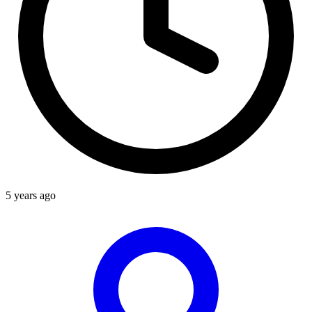
5 years ago