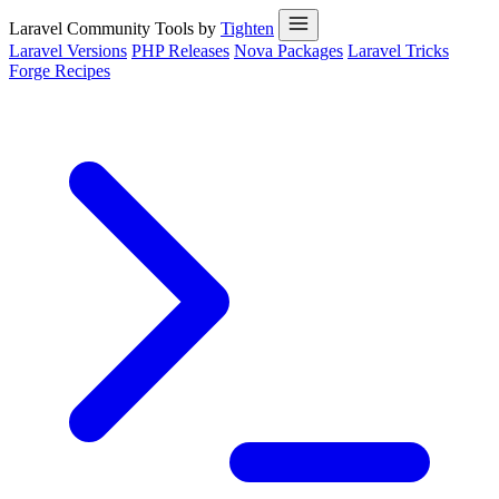
Laravel Community Tools by
Tighten
Laravel Versions
PHP Releases
Nova Packages
Laravel Tricks
Forge Recipes