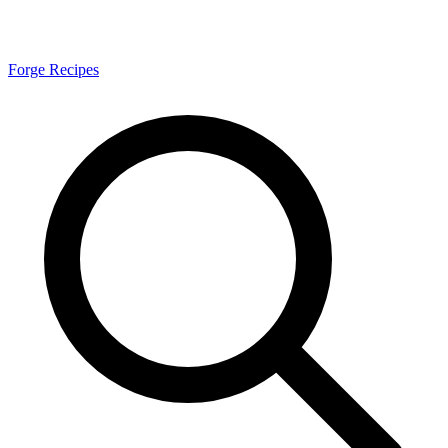
Forge Recipes