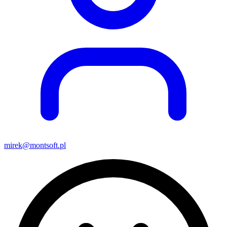
mirek@montsoft.pl