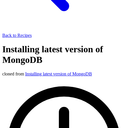
Back to Recipes
Installing latest version of
MongoDB
cloned from
Installing latest version of MongoDB