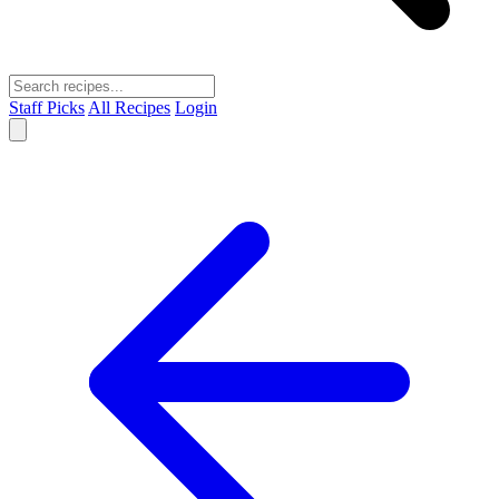
Staff Picks
All Recipes
Login