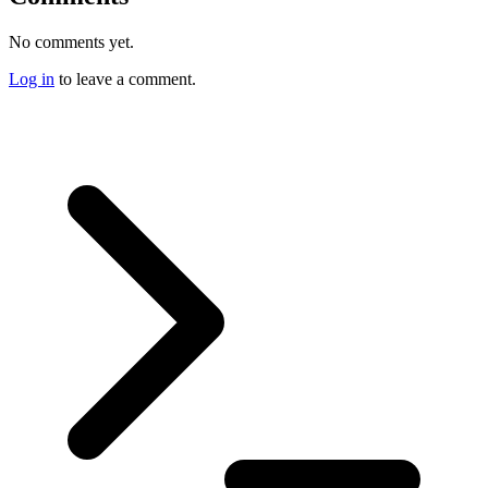
No comments yet.
Log in
to leave a comment.