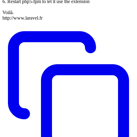
6. Restart php5-fpm to let it use the extension
Voilà.
http://www.laravel.fr