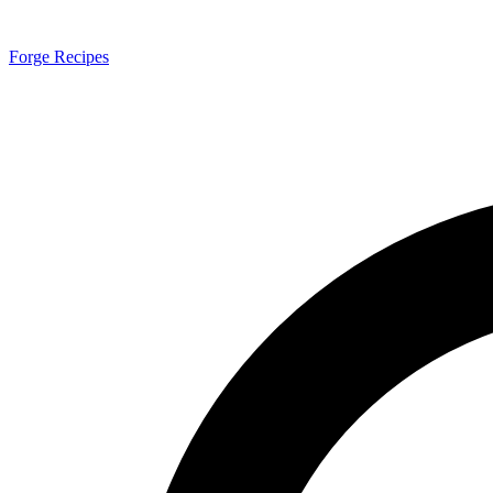
Forge Recipes