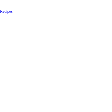
 Recipes