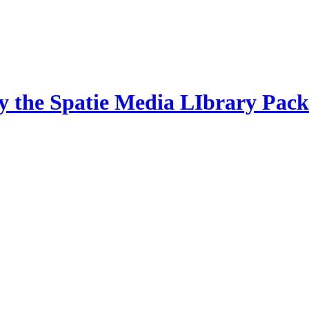
by the Spatie Media LIbrary Pac