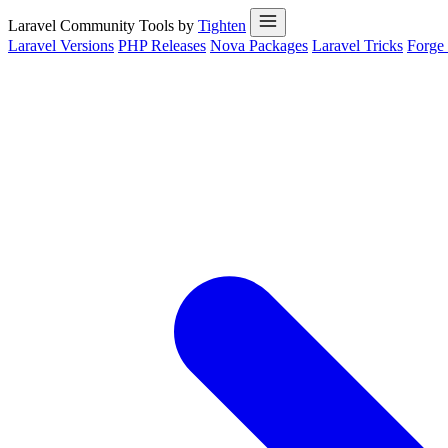
Laravel Community Tools by
Tighten
Laravel Versions
PHP Releases
Nova Packages
Laravel Tricks
Forge