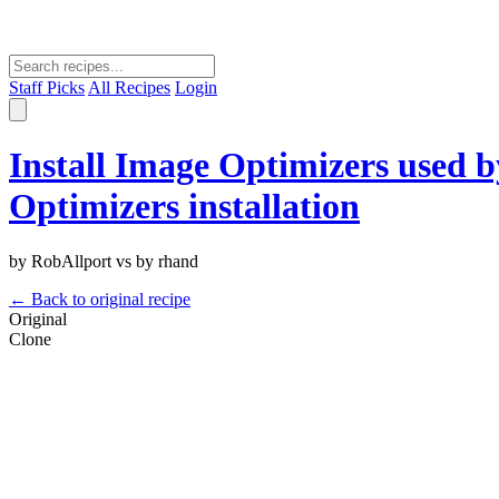
Staff Picks
All Recipes
Login
Install Image Optimizers used 
Optimizers installation
by RobAllport vs by rhand
← Back to original recipe
Original
Clone