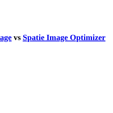
kage
vs
Spatie Image Optimizer